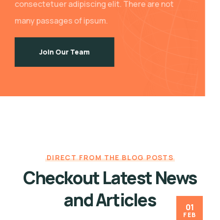
consectetuer adipiscing elit. There are not
many passages of ipsum.
Join Our Team
DIRECT FROM THE BLOG POSTS
Checkout Latest News
and Articles
01
FEB