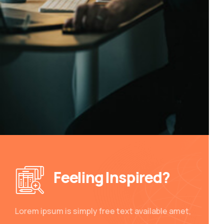
Feeling Inspired?
Lorem ipsum is simply free text available amet,