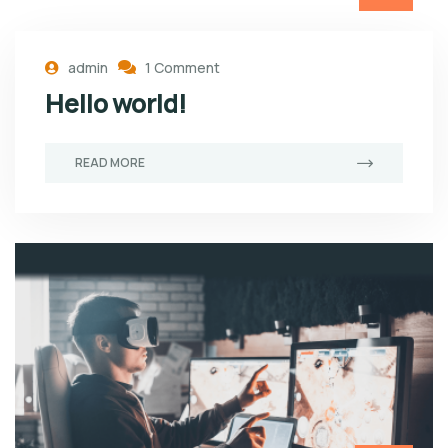
admin
1 Comment
Hello world!
READ MORE