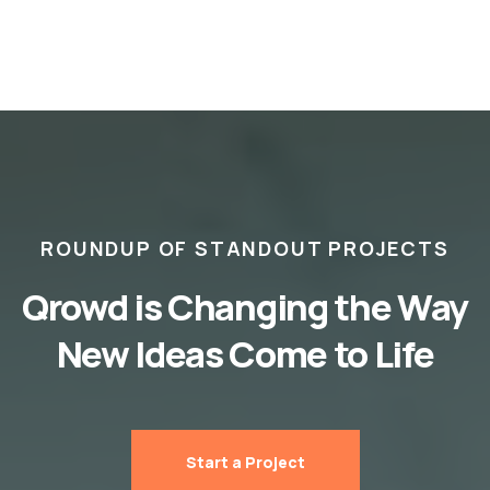
ROUNDUP OF STANDOUT PROJECTS
Qrowd is Changing the Way
New Ideas Come to Life
Start a Project