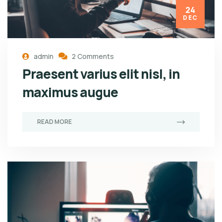
24
DEC
admin
2 Comments
Praesent varius elit nisl, in
maximus augue
READ MORE