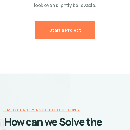
look even slightly believable.
Start a Project
FREQUENTLY ASKED QUESTIONS
How can we Solve the