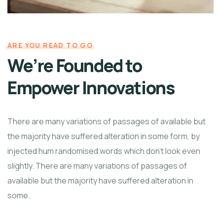
ARE YOU READ TO GO
We’re Founded to
Empower Innovations
There are many variations of passages of available but
the majority have suffered alteration in some form, by
injected hum randomised words which don't look even
slightly. There are many variations of passages of
available but the majority have suffered alteration in
some.