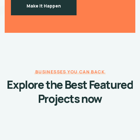
Make it Happen
BUSINESSES YOU CAN BACK
Explore the Best Featured
Projects now