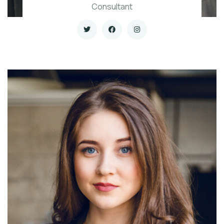
Consultant