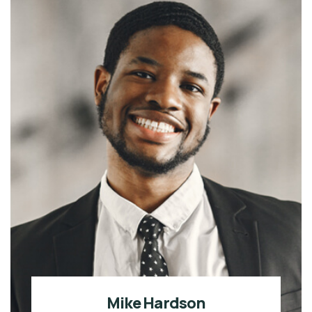
Mike Hardson