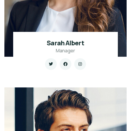
Sarah Albert
Manager