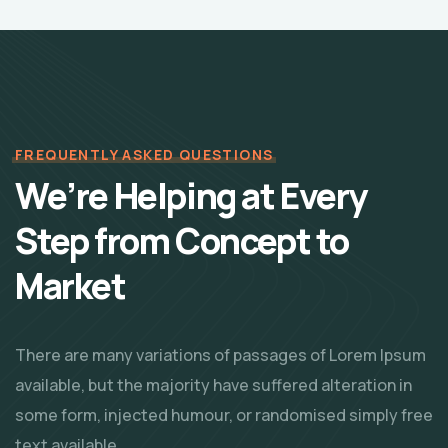
FREQUENTLY ASKED QUESTIONS
We’re Helping at Every
Step from Concept
to
Market
There are many variations of passages of Lorem Ipsum
available, but the majority have suffered alteration in
some form, injected humour, or randomised simply free
text available.