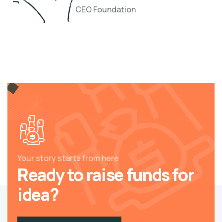
CEO Foundation
Your story starts from here
Ready to raise funds for
idea?