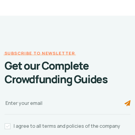
SUBSCRIBE TO NEWSLETTER
Get our Complete
Crowdfunding Guides
I agree to all terms and policies of the company