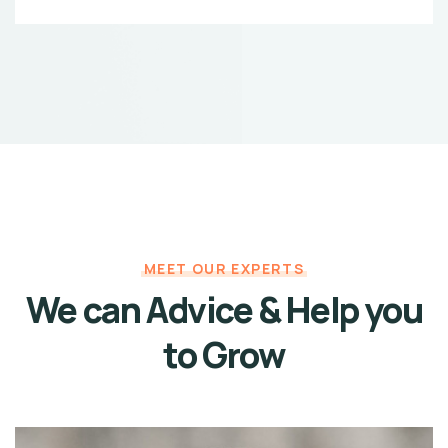
MEET OUR EXPERTS
We can Advice & Help
you
to Grow