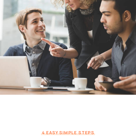
4 EASY SIMPLE STEPS