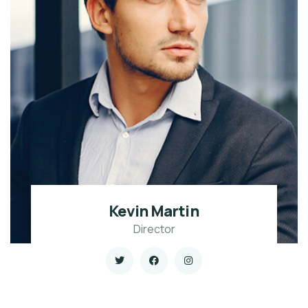
Kevin Martin
Director