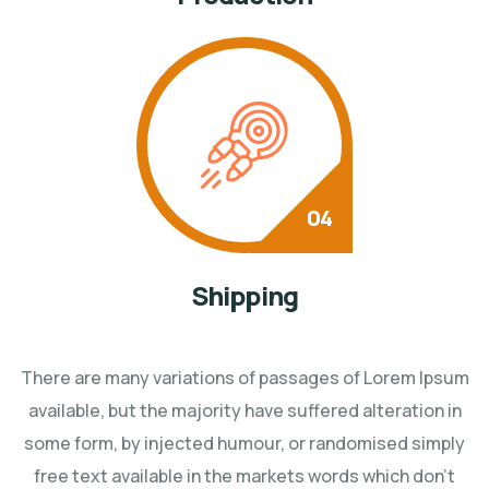
Shipping
There are many variations of passages of Lorem Ipsum
available, but the majority have suffered
alteration in
some form, by injected humour, or randomised simply
free text available in the markets
words which don't