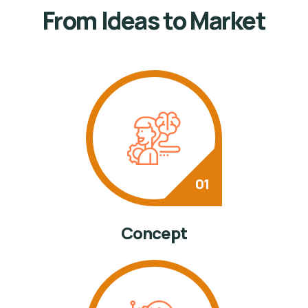
From Ideas to Market
Concept