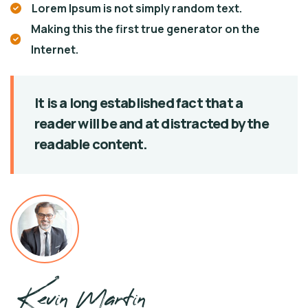
Lorem Ipsum is not simply random text.
Making this the first true generator on the
Internet.
It is a long established fact that a
reader will be
and at distracted by the
readable content.
Kevin Martin