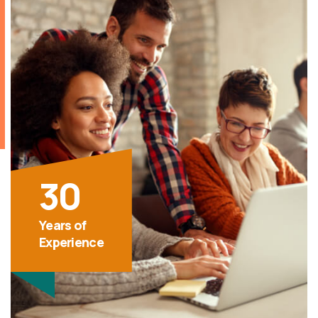
30
Years of
Experience