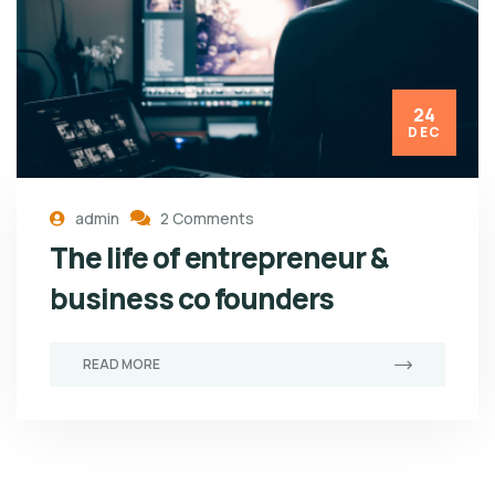
24
DEC
admin
2 Comments
The life of entrepreneur &
business co founders
READ MORE