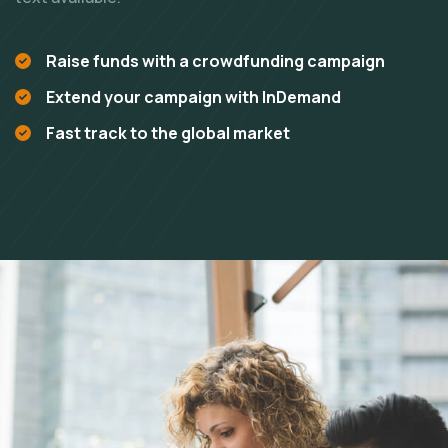
Raise funds with a crowdfunding campaign
Extend your campaign with InDemand
Fast track to the global market