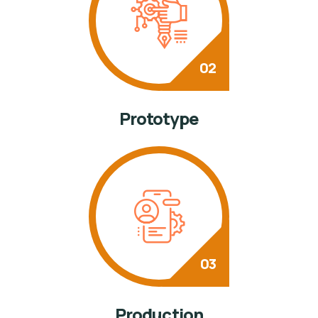
Prototype
Production