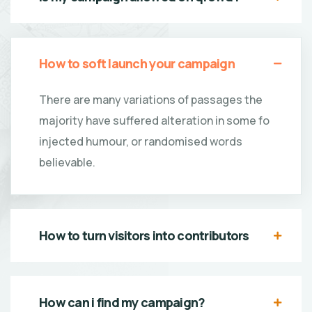
How to soft launch your campaign
There are many variations of passages the
majority have suffered alteration in some fo
injected humour, or randomised words
believable.
How to turn visitors into contributors
How can i find my campaign?