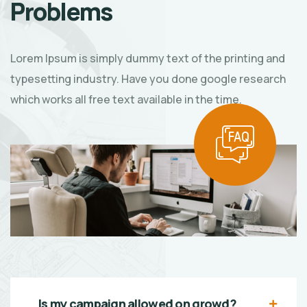
Problems
Lorem Ipsum is simply dummy text of the printing and
typesetting industry. Have you done google research
which works all free text available in the time.
Is my campaign allowed on qrowd?