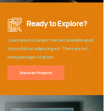
Ready to Explore?
Lorem ipsum is simply free text available amet,
consectetuer adipiscing elit. There are not
many passages of ipsum.
Discover Projects