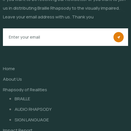
us in distributing Braille Rhapsody to the visually impaired.
Leave your email address with us. Thank you
Home
About Us
Rhapsody of Realities
BRAILLE
AUDIO RHAPSODY
SIGN LANGUAGE
Impact Report