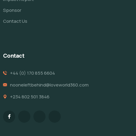
Sponsor
Contact Us
Contact
+44 (0) 170 855 6604
nooneleftbehind@loveworld360.com
+234 802 501 3846