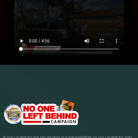
If you want to be receiving our newsletter or you want to join