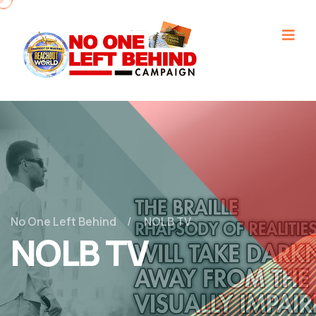
No One Left Behind
NOLB TV
NOLB TV