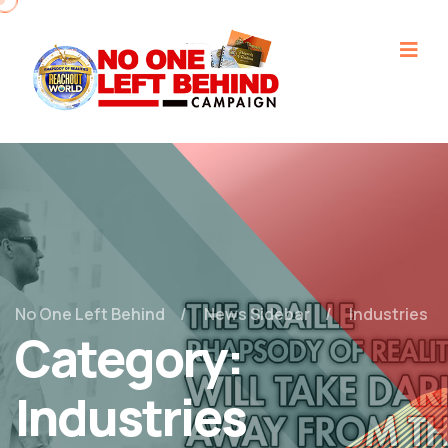
No One Left Behind
News Sidebar
Industries
Category:
Industries