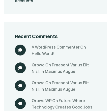
accounts
Recent Comments
A WordPress Commenter
On
Hello World!
Qrowd
On
Praesent Varius Elit
Nisl, In Maximus Augue
Qrowd
On
Praesent Varius Elit
Nisl, In Maximus Augue
Qrowd WP
On
Future Where
Technology Creates Good Jobs