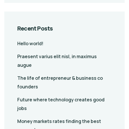
Recent Posts
Hello world!
Praesent varius elit nisl, in maximus
augue
The life of entrepreneur & business co
founders
Future where technology creates good
jobs
Money markets rates finding the best