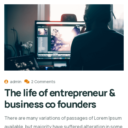
admin
2 Comments
The life of entrepreneur &
business co founders
There are many variations of passages of Lorem Ipsum
available, but majority have suffered alteration in some