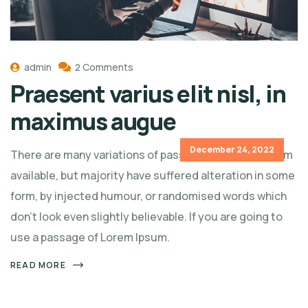
admin
2 Comments
Praesent varius elit nisl, in
maximus augue
December 24, 2022
There are many variations of passages of Lorem Ipsum
available, but majority have suffered alteration in some
form, by injected humour, or randomised words which
don't look even slightly believable. If you are going to
use a passage of Lorem Ipsum.
READ MORE