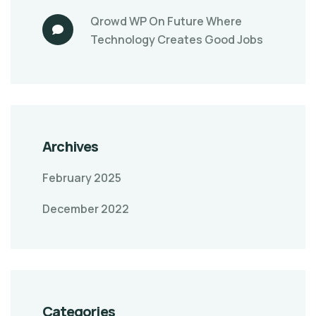
Qrowd WP
On
Future Where
Technology Creates Good Jobs
Archives
February 2025
December 2022
Categories