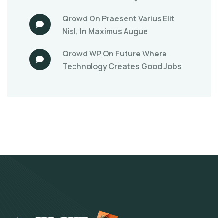
Qrowd
On
Praesent Varius Elit
Nisl, In Maximus Augue
Qrowd WP
On
Future Where
Technology Creates Good Jobs