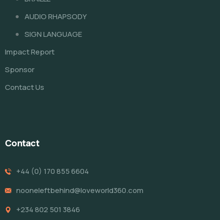
AUDIO RHAPSODY
SIGN LANGUAGE
Impact Report
Sponsor
Contact Us
Contact
+44 (0) 170 855 6604
nooneleftbehind@loveworld360.com
+234 802 501 3846