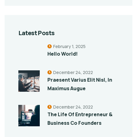
Latest Posts
February 1, 2025
Hello World!
December 24, 2022
Praesent Varius Elit Nisl, In
Maximus Augue
December 24, 2022
The Life Of Entrepreneur &
Business Co Founders