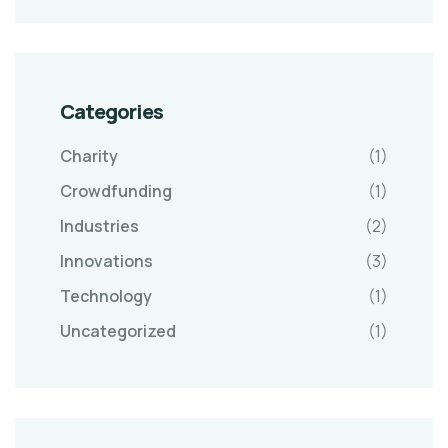
Categories
Charity
(1)
Crowdfunding
(1)
Industries
(2)
Innovations
(3)
Technology
(1)
Uncategorized
(1)