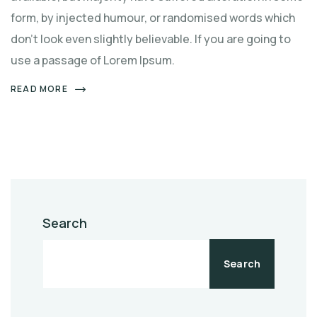
form, by injected humour, or randomised words which
don't look even slightly believable. If you are going to
use a passage of Lorem Ipsum.
READ MORE
Search
Search