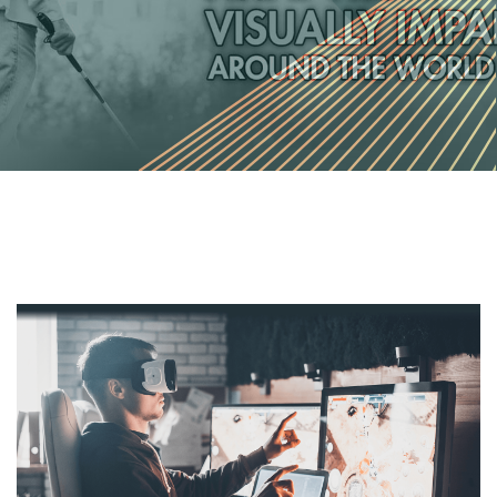
December 24, 2022