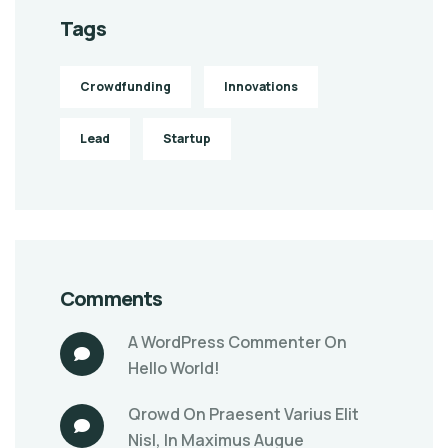
Tags
Crowdfunding
Innovations
Lead
Startup
Comments
A WordPress Commenter
On
Hello World!
Qrowd
On
Praesent Varius Elit
Nisl, In Maximus Augue