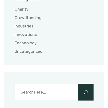
Charity
Crowdfunding
Industries
Innovations
Technology
Uncategorized