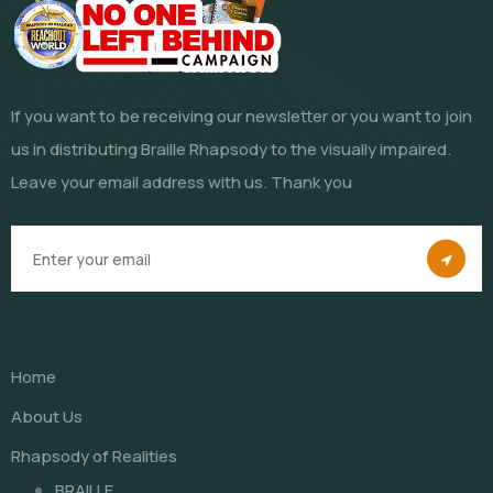
If you want to be receiving our newsletter or you want to join
us in distributing Braille Rhapsody to the visually impaired.
Leave your email address with us. Thank you
Home
About Us
Rhapsody of Realities
BRAILLE