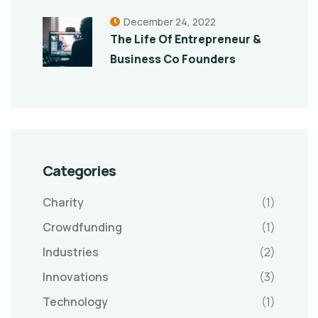
December 24, 2022
The Life Of Entrepreneur &
Business Co Founders
Categories
Charity
(1)
Crowdfunding
(1)
Industries
(2)
Innovations
(3)
Technology
(1)