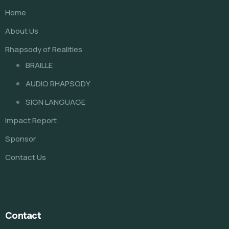
Home
About Us
Rhapsody of Realities
BRAILLE
AUDIO RHAPSODY
SIGN LANGUAGE
Impact Report
Sponsor
Contact Us
Contact