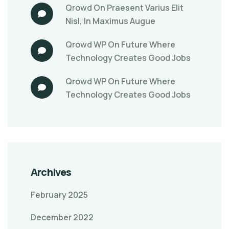
Qrowd
On
Praesent Varius Elit
Nisl, In Maximus Augue
Qrowd WP
On
Future Where
Technology Creates Good Jobs
Qrowd WP
On
Future Where
Technology Creates Good Jobs
Archives
February 2025
December 2022