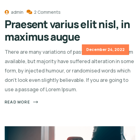
admin
2 Comments
Praesent varius elit nisl, in
maximus augue
December 24, 2022
There are many variations of passages of Lorem Ipsum
available, but majority have suffered alteration in some
form, by injected humour, or randomised words which
don't look even slightly believable. If you are going to
use a passage of Lorem Ipsum.
READ MORE