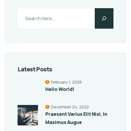
Latest Posts
February 1, 2025
Hello World!
December 24, 2022
Praesent Varius Elit Nisl, In
Maximus Augue