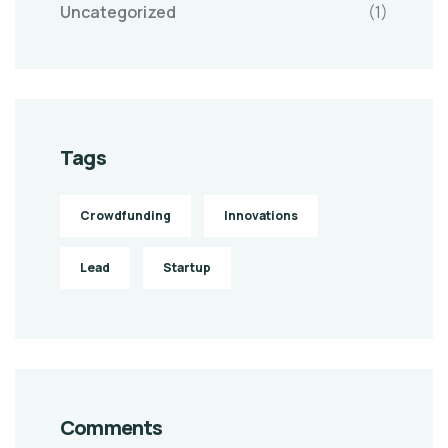
Uncategorized
(1)
Tags
Crowdfunding
Innovations
Lead
Startup
Comments