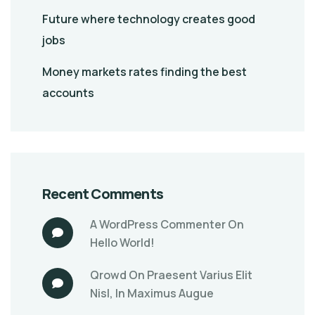
Future where technology creates good
jobs
Money markets rates finding the best
accounts
Recent Comments
A WordPress Commenter
On
Hello World!
Qrowd
On
Praesent Varius Elit
Nisl, In Maximus Augue