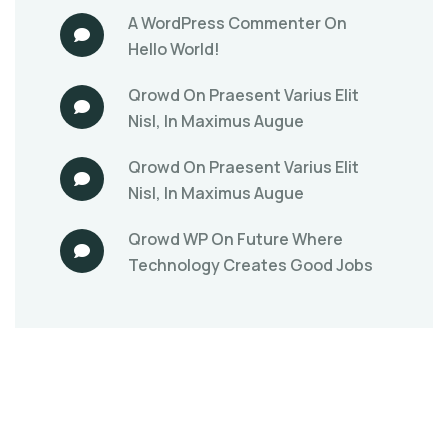
A WordPress Commenter
On
Hello World!
Qrowd
On
Praesent Varius Elit
Nisl, In Maximus Augue
Qrowd
On
Praesent Varius Elit
Nisl, In Maximus Augue
Qrowd WP
On
Future Where
Technology Creates Good Jobs