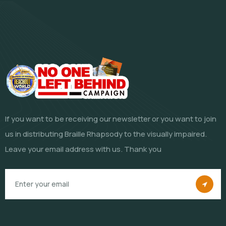
If you want to be receiving our newsletter or you want to join
us in distributing Braille Rhapsody to the visually impaired.
Leave your email address with us. Thank you