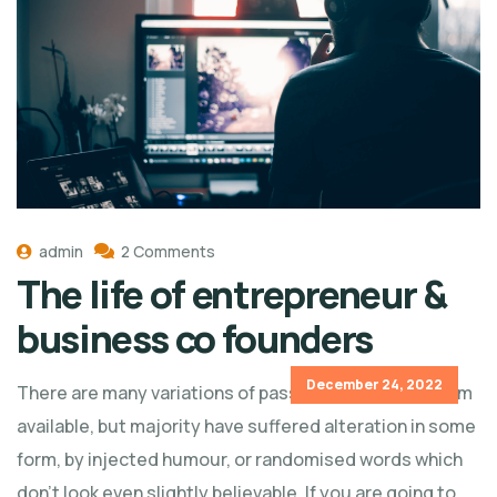
admin
2 Comments
The life of entrepreneur &
business co founders
December 24, 2022
There are many variations of passages of Lorem Ipsum
available, but majority have suffered alteration in some
form, by injected humour, or randomised words which
don't look even slightly believable. If you are going to