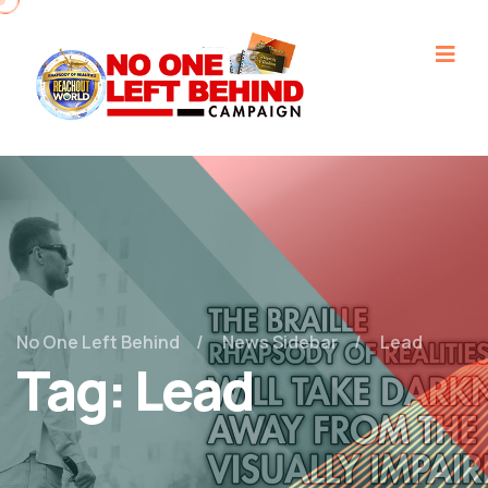
No One Left Behind
News Sidebar
Lead
Tag:
Lead
December 24, 2022