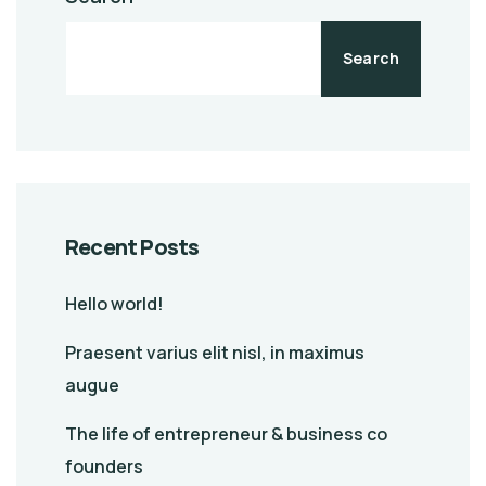
Search
Recent Posts
Hello world!
Praesent varius elit nisl, in maximus
augue
The life of entrepreneur & business co
founders