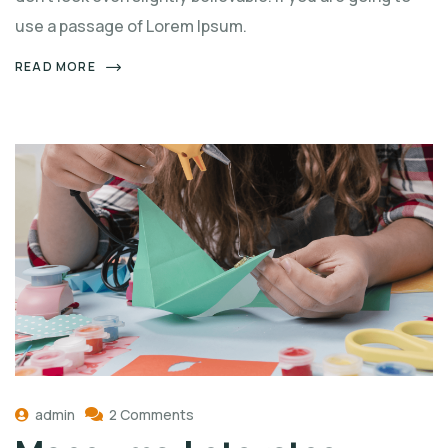
use a passage of Lorem Ipsum.
READ MORE
admin
2 Comments