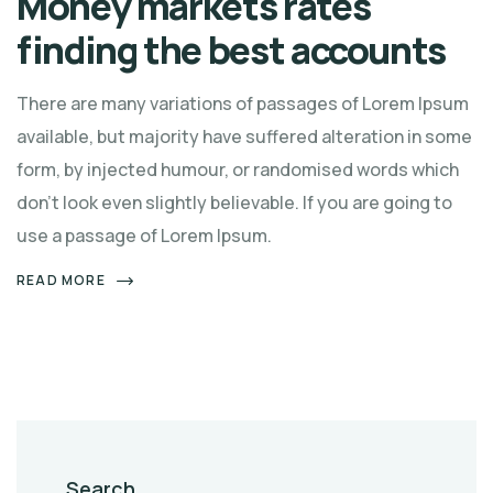
Money markets rates
finding the best accounts
There are many variations of passages of Lorem Ipsum
available, but majority have suffered alteration in some
form, by injected humour, or randomised words which
don't look even slightly believable. If you are going to
use a passage of Lorem Ipsum.
READ MORE
Search