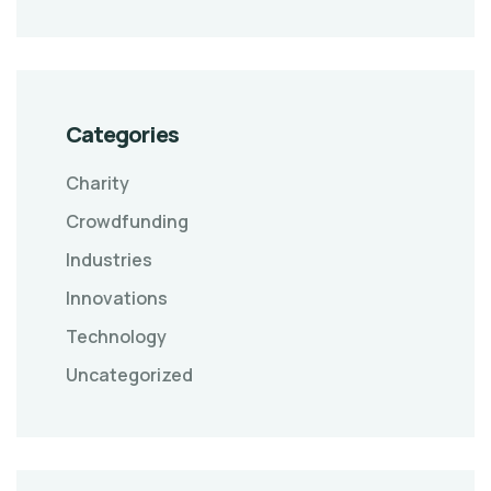
Categories
Charity
Crowdfunding
Industries
Innovations
Technology
Uncategorized