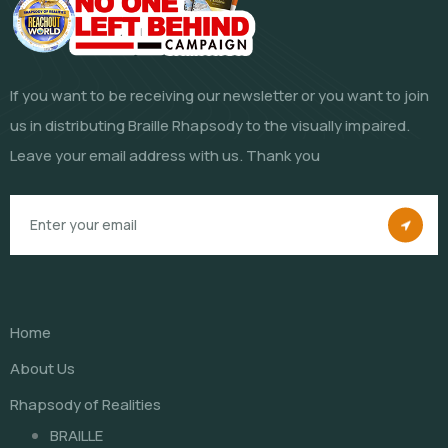
If you want to be receiving our newsletter or you want to join
us in distributing Braille Rhapsody to the visually impaired.
Leave your email address with us. Thank you
Home
About Us
Rhapsody of Realities
BRAILLE