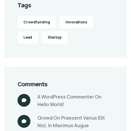
Tags
Crowdfunding
Innovations
Lead
Startup
Comments
A WordPress Commenter
On
Hello World!
Qrowd
On
Praesent Varius Elit
Nisl, In Maximus Augue