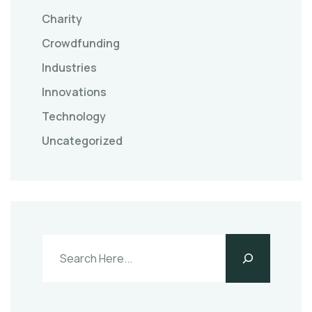
Charity
Crowdfunding
Industries
Innovations
Technology
Uncategorized