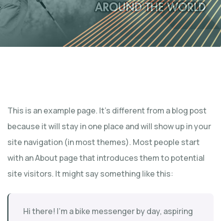
This is an example page. It’s different from a blog post
because it will stay in one place and will show up in your
site navigation (in most themes). Most people start
with an About page that introduces them to potential
site visitors. It might say something like this:
Hi there! I’m a bike messenger by day, aspiring