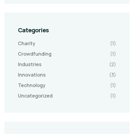
Categories
Charity
(1)
Crowdfunding
(1)
Industries
(2)
Innovations
(3)
Technology
(1)
Uncategorized
(1)