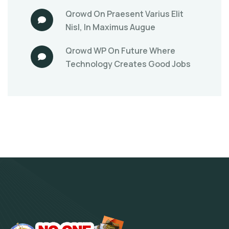
Qrowd
On
Praesent Varius Elit
Nisl, In Maximus Augue
Qrowd WP
On
Future Where
Technology Creates Good Jobs