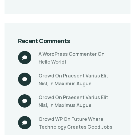
Recent Comments
A WordPress Commenter
On
Hello World!
Qrowd
On
Praesent Varius Elit
Nisl, In Maximus Augue
Qrowd
On
Praesent Varius Elit
Nisl, In Maximus Augue
Qrowd WP
On
Future Where
Technology Creates Good Jobs