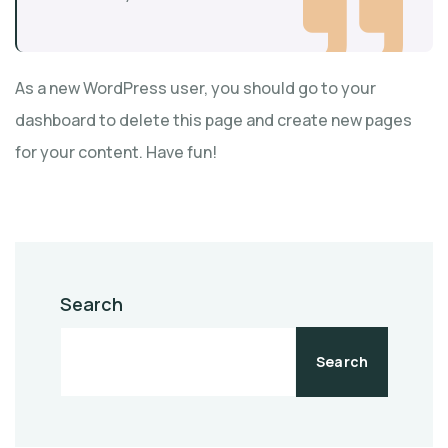
As a new WordPress user, you should go to
your
dashboard
to delete this page and create new pages
for your content. Have fun!
Search
Search