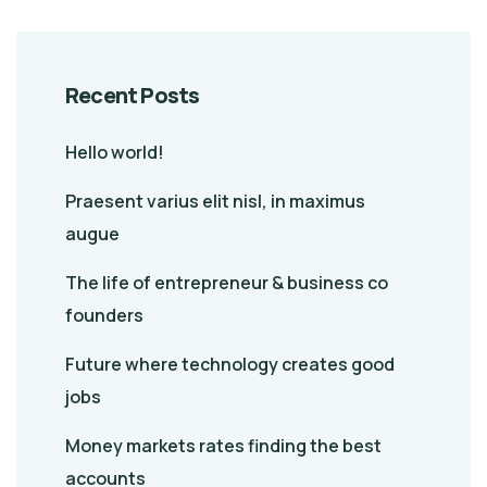
Recent Posts
Hello world!
Praesent varius elit nisl, in maximus
augue
The life of entrepreneur & business co
founders
Future where technology creates good
jobs
Money markets rates finding the best
accounts