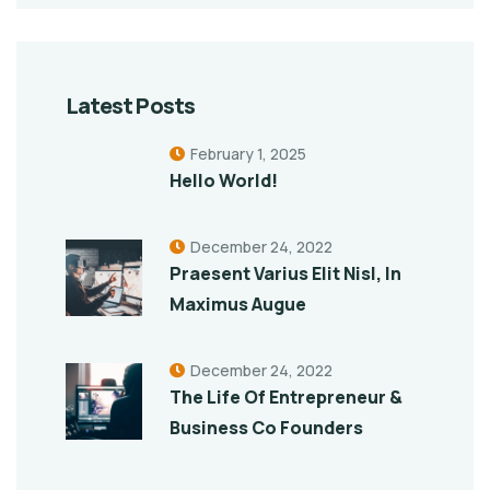
Latest Posts
February 1, 2025
Hello World!
December 24, 2022
Praesent Varius Elit Nisl, In
Maximus Augue
December 24, 2022
The Life Of Entrepreneur &
Business Co Founders