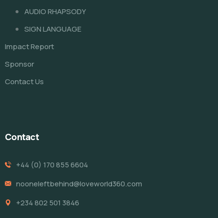
AUDIO RHAPSODY
SIGN LANGUAGE
Impact Report
Sponsor
Contact Us
Contact
+44 (0) 170 855 6604
nooneleftbehind@loveworld360.com
+234 802 501 3846