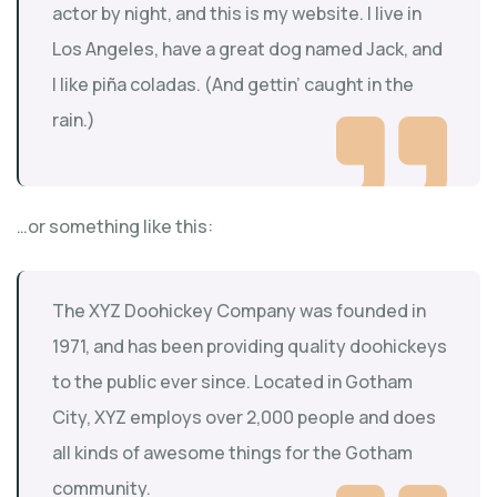
actor by night, and this is my website. I live in
Los Angeles, have a great dog named Jack, and
I like piña coladas. (And gettin’ caught in the
rain.)
…or something like this:
The XYZ Doohickey Company was founded in
1971, and has been providing quality doohickeys
to the public ever since. Located in Gotham
City, XYZ employs over 2,000 people and does
all kinds of awesome things for the Gotham
community.