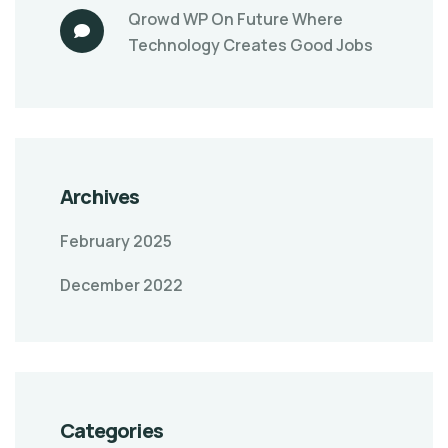
Qrowd WP
On
Future Where
Technology Creates Good Jobs
Archives
February 2025
December 2022
Categories