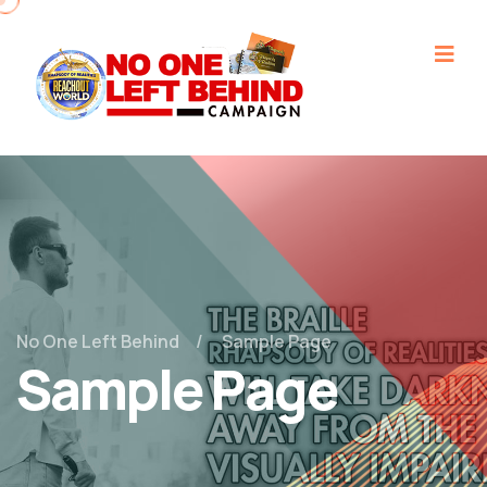
No One Left Behind
Sample Page
Sample Page